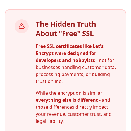
The Hidden Truth
About "Free" SSL
Free SSL certificates like Let's
Encrypt were designed for
developers and hobbyists
- not for
businesses handling customer data,
processing payments, or building
trust online.
While the encryption is similar,
everything else is different
- and
those differences directly impact
your revenue, customer trust, and
legal liability.