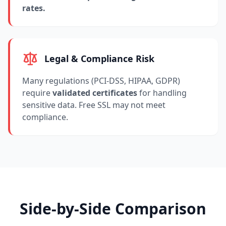
rates.
Legal & Compliance Risk
Many regulations (PCI-DSS, HIPAA, GDPR)
require
validated certificates
for handling
sensitive data. Free SSL may not meet
compliance.
Side-by-Side Comparison