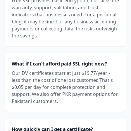
Free SSL provides basic encryption, but lacks the
warranty, support, validation, and trust
indicators that businesses need. For a personal
blog, it may be fine. For any business accepting
payments or collecting data, the risks outweigh
the savings.
What if I can't afford paid SSL right now?
Our DV certificates start at just $19.77/year -
less than the cost of one lost customer. That's
$0.05 per day for complete protection and
support. We also offer PKR payment options for
Pakistani customers.
How quickly can I get a certificate?