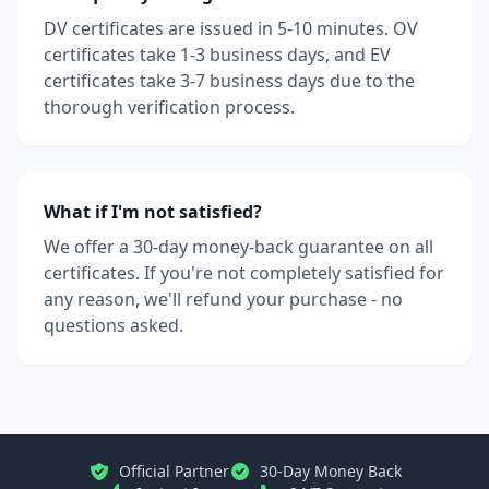
DV certificates are issued in 5-10 minutes. OV
certificates take 1-3 business days, and EV
certificates take 3-7 business days due to the
thorough verification process.
What if I'm not satisfied?
We offer a 30-day money-back guarantee on all
certificates. If you're not completely satisfied for
any reason, we'll refund your purchase - no
questions asked.
Official Partner
30-Day Money Back