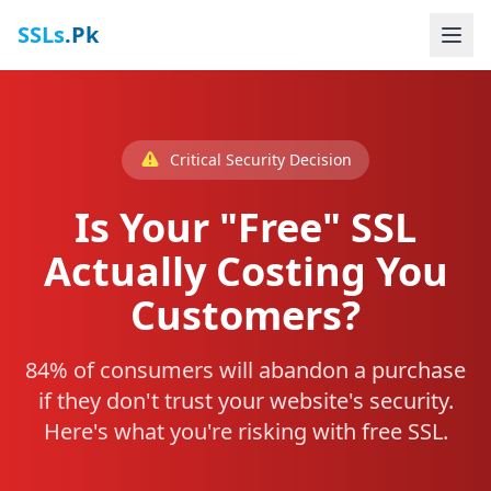
SSLs
.Pk
Critical Security Decision
Is Your "Free" SSL
Actually Costing You
Customers?
84% of consumers will abandon a purchase
if they don't trust your website's security.
Here's what you're risking with free SSL.