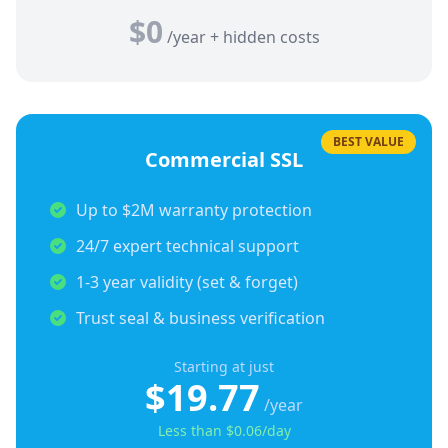
$0
/year + hidden costs
BEST VALUE
Commercial SSL
Up to $2M warranty protection
24/7 expert technical support
1-3 year validity (set & forget)
Trust seal & business verification
Starting at just
$19.77
/year
Less than $0.06/day