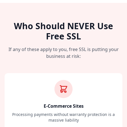
Who Should NEVER Use
Free SSL
If any of these apply to you, free SSL is putting your
business at risk:
E-Commerce Sites
Processing payments without warranty protection is a
massive liability