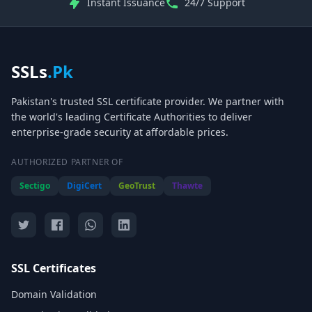
Instant Issuance
24/7 Support
SSLs
.Pk
Pakistan's trusted SSL certificate provider. We partner with
the world's leading Certificate Authorities to deliver
enterprise-grade security at affordable prices.
AUTHORIZED PARTNER OF
Sectigo
DigiCert
GeoTrust
Thawte
SSL Certificates
Domain Validation