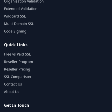
Organization Validation
Extended Validation
Wildcard SSL
Multi-Domain SSL
Code Signing
Quick Links
Free vs Paid SSL
Reseller Program
Reseller Pricing
SSL Comparison
Contact Us
About Us
Get In Touch