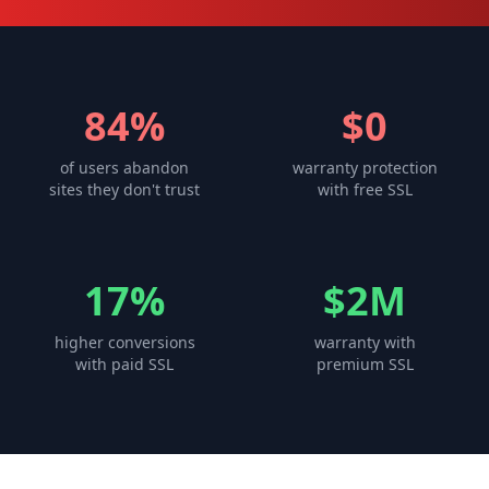
84%
$0
of users abandon
warranty protection
sites they don't trust
with free SSL
17%
$2M
higher conversions
warranty with
with paid SSL
premium SSL