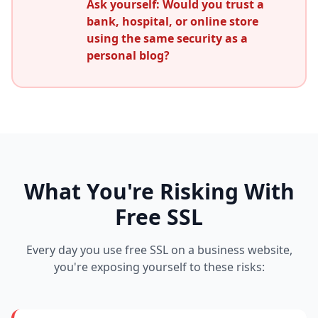
Ask yourself: Would you trust a
bank, hospital, or online store
using the same security as a
personal blog?
What You're Risking With
Free SSL
Every day you use free SSL on a business website,
you're exposing yourself to these risks: