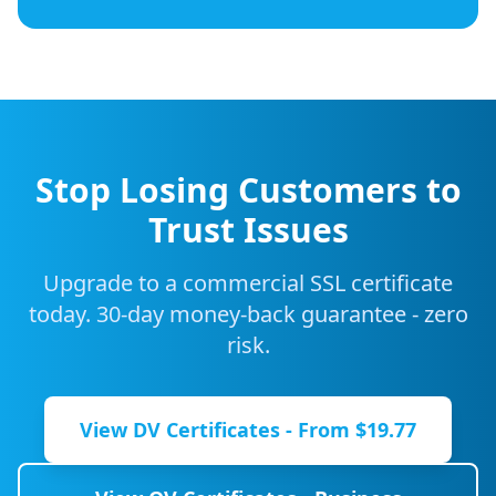
Stop Losing Customers to
Trust Issues
Upgrade to a commercial SSL certificate
today. 30-day money-back guarantee - zero
risk.
View DV Certificates - From $19.77