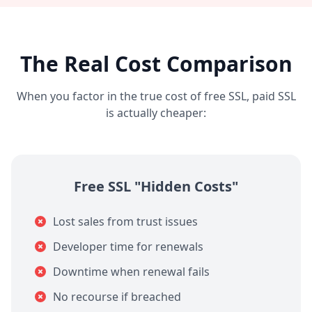
The Real Cost Comparison
When you factor in the true cost of free SSL, paid SSL
is actually cheaper:
Free SSL "Hidden Costs"
Lost sales from trust issues
Developer time for renewals
Downtime when renewal fails
No recourse if breached