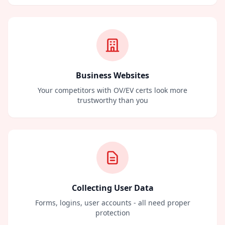
Business Websites
Your competitors with OV/EV certs look more
trustworthy than you
Collecting User Data
Forms, logins, user accounts - all need proper
protection