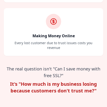
Making Money Online
Every lost customer due to trust issues costs you
revenue
The real question isn't "Can I save money with
free SSL?"
It's "How much is my business losing
because customers don't trust me?"