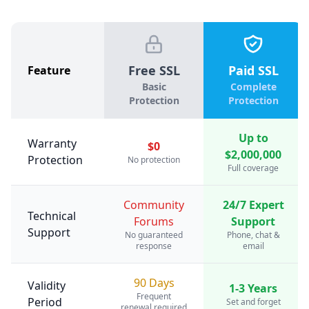
Free SSL
Paid SSL
Feature
Basic
Complete
Protection
Protection
Up to
Warranty
$0
$2,000,000
Protection
No protection
Full coverage
Community
24/7 Expert
Technical
Forums
Support
Support
No guaranteed
Phone, chat &
response
email
90 Days
Validity
1-3 Years
Frequent
Period
Set and forget
renewal required