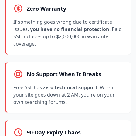
Zero Warranty
If something goes wrong due to certificate
issues,
you have no financial protection
. Paid
SSL includes up to $2,000,000 in warranty
coverage.
No Support When It Breaks
Free SSL has
zero technical support
. When
your site goes down at 2 AM, you're on your
own searching forums.
90-Day Expiry Chaos