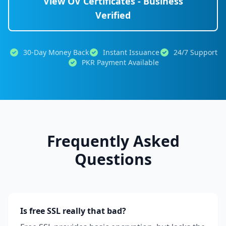
View OV Certificates - Business
Verified
30-Day Money Back
Instant Issuance
24/7 Support
PKR Payment Available
Frequently Asked
Questions
Is free SSL really that bad?