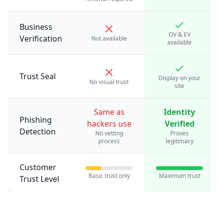
Business
OV & EV
Verification
Not available
available
Trust Seal
Display on your
No visual trust
site
Same as
Identity
Phishing
hackers use
Verified
Detection
No vetting
Proves
process
legitimacy
Customer
Basic trust only
Maximum trust
Trust Level