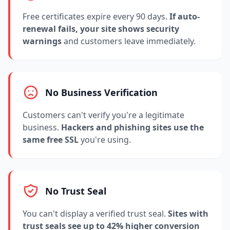
Free certificates expire every 90 days.
If auto-
renewal fails, your site shows security
warnings
and customers leave immediately.
No Business Verification
Customers can't verify you're a legitimate
business.
Hackers and phishing sites use the
same free SSL
you're using.
No Trust Seal
You can't display a verified trust seal.
Sites with
trust seals see up to 42% higher conversion