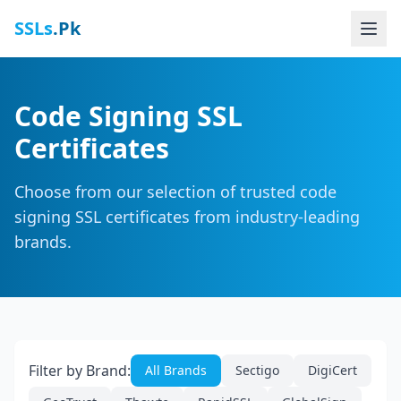
SSLs
.Pk
Code Signing SSL
Certificates
Choose from our selection of trusted code
signing SSL certificates from industry-leading
brands.
Filter by Brand:
All Brands
Sectigo
DigiCert