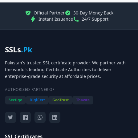
Official Partner
30-Day Money Back
Instant Issuance
24/7 Support
SSLs
.Pk
Pakistan's trusted SSL certificate provider. We partner with
the world's leading Certificate Authorities to deliver
enterprise-grade security at affordable prices.
AUTHORIZED PARTNER OF
Sectigo
DigiCert
GeoTrust
Thawte
SSL Certificates