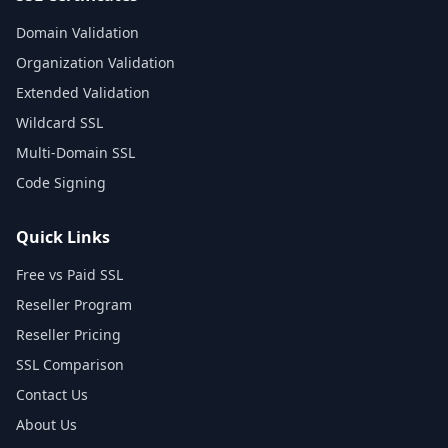
Domain Validation
Organization Validation
Extended Validation
Wildcard SSL
Multi-Domain SSL
Code Signing
Quick Links
Free vs Paid SSL
Reseller Program
Reseller Pricing
SSL Comparison
Contact Us
About Us