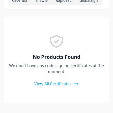
GeoTrust
Thawte
RapidSSL
GlobalSign
No Products Found
We don't have any code signing certificates at the
moment.
View All Certificates