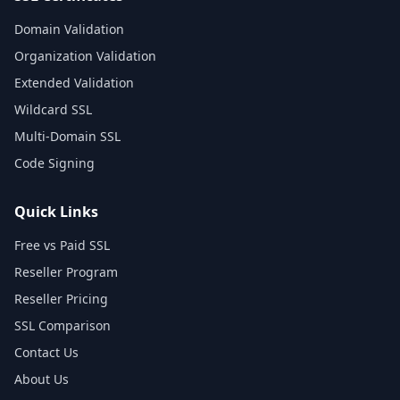
Domain Validation
Organization Validation
Extended Validation
Wildcard SSL
Multi-Domain SSL
Code Signing
Quick Links
Free vs Paid SSL
Reseller Program
Reseller Pricing
SSL Comparison
Contact Us
About Us