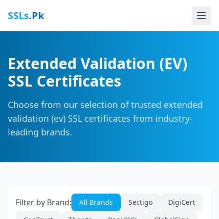
SSLs
.Pk
Extended Validation (EV)
SSL Certificates
Choose from our selection of trusted extended
validation (ev) SSL certificates from industry-
leading brands.
Filter by Brand:
All Brands
Sectigo
DigiCert