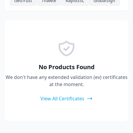
GeoTrust
Thawte
RapidSSL
GlobalSign
No Products Found
We don't have any extended validation (ev) certificates
at the moment.
View All Certificates