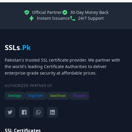
Official Partner
30-Day Money Back
Instant Issuance
24/7 Support
SSLs
.Pk
Pakistan's trusted SSL certificate provider. We partner with
the world's leading Certificate Authorities to deliver
enterprise-grade security at affordable prices.
AUTHORIZED PARTNER OF
Sectigo
DigiCert
GeoTrust
Thawte
SSL Certificates