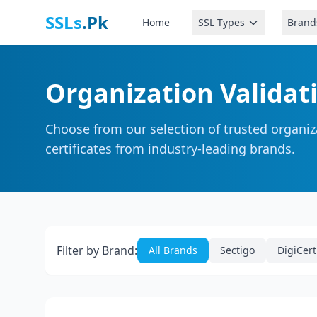
SSLs
.Pk
Home
SSL Types
Brand
Organization Validati
Choose from our selection of trusted organiza
certificates from industry-leading brands.
Filter by Brand:
All Brands
Sectigo
DigiCert