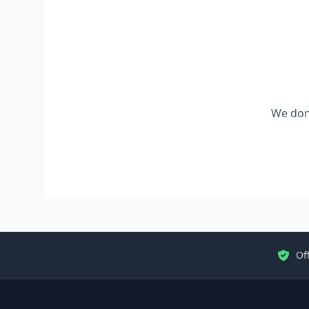
We don'
Off