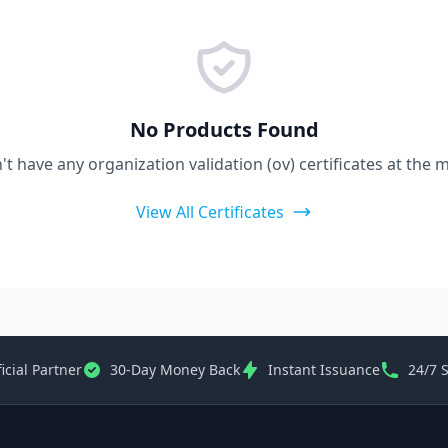
No Products Found
t have any organization validation (ov) certificates at the
View All Certificates
icial Partner
30-Day Money Back
Instant Issuance
24/7 