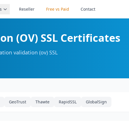
s
Reseller
Free vs Paid
Contact
on (OV) SSL Certificates
tion validation (ov) SSL
GeoTrust
Thawte
RapidSSL
GlobalSign