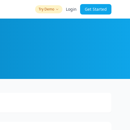
Login
Get Started
Try Demo