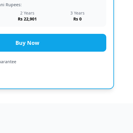
tani Rupees:
2 Years
3 Years
Rs 22,901
Rs 0
Buy Now
uarantee