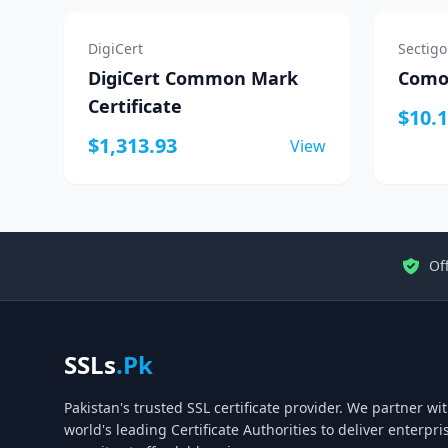
DigiCert
Sectigo
DigiCert Common Mark
Comod
Certificate
$10.
$1,313.93
View
Off
SSLs
.Pk
Pakistan's trusted SSL certificate provider. We partner wi
world's leading Certificate Authorities to deliver enterpr