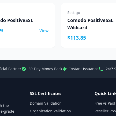
Sectigo
o PositiveSSL
Comodo PositiveSSL
Wildcard
19
View
$113.85
icial Partner
30-Day Money Back
Instant Issuance
24/7 
SSL Certificates
Quick Lin
Domain Validation
Free vs Paid
th the
Organization Validation
Reseller Pr
ise-grade