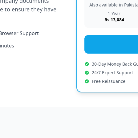
company documents
Also available in Pakis
te to ensure they have
1 Year
Rs 13,084
Browser Support
inutes
30-Day Money Back G
24/7 Expert Support
Free Reissuance