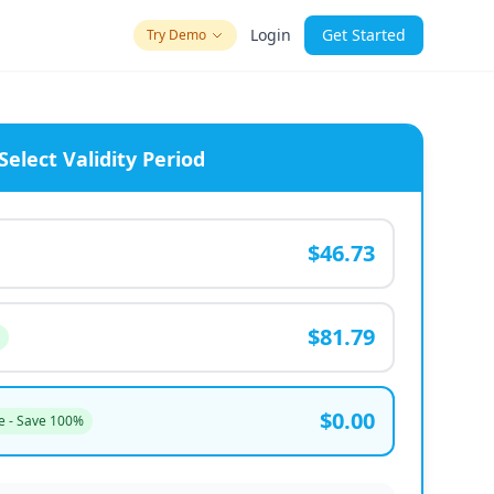
Login
Get Started
Try Demo
Select Validity Period
$46.73
$81.79
$0.00
e - Save 100%