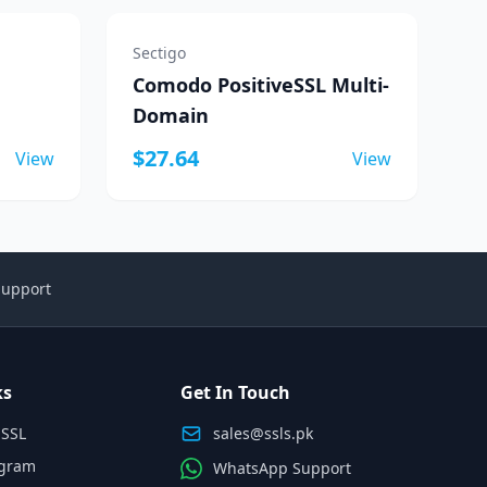
Sectigo
Comodo PositiveSSL Multi-
Domain
$27.64
View
View
Support
ks
Get In Touch
 SSL
sales@ssls.pk
ogram
WhatsApp Support