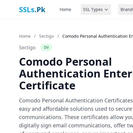
SSLs
.Pk
Home
SSL Types
Brand
Home
/
Sectigo
/
Comodo Personal Authentication Ent
Sectigo
DV
Comodo Personal
Authentication Enter
Certificate
Comodo Personal Authentication Certificates 
easy and affordable solutions used to secure
communications. These certificates allow yo
digitally sign email communications, offer t