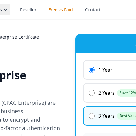
s
Reseller
Free vs Paid
Contact
erprise Certificate
1 Year
prise
2 Years
Save 12%
(CPAC Enterprise) are
 business
3 Years
Best Valu
u to encrypt and
wo-factor authentication