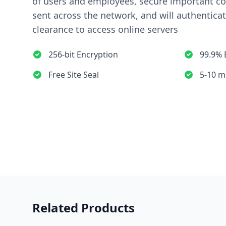
of users and employees, secure important 
sent across the network, and will authentica
clearance to access online servers
256-bit Encryption
99.9% 
Free Site Seal
5-10 m
Related Products