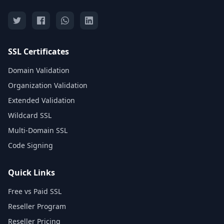
SSL Certificates
Domain Validation
Organization Validation
Extended Validation
Wildcard SSL
Multi-Domain SSL
Code Signing
Quick Links
Free vs Paid SSL
Reseller Program
Reseller Pricing