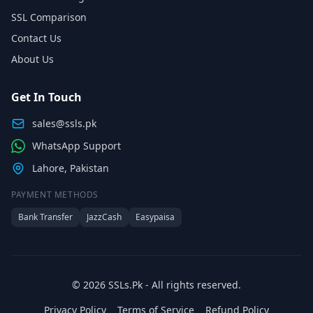
SSL Comparison
Contact Us
About Us
Get In Touch
sales@ssls.pk
WhatsApp Support
Lahore, Pakistan
PAYMENT METHODS
Bank Transfer
JazzCash
Easypaisa
© 2026 SSLs.Pk - All rights reserved.
Privacy Policy
Terms of Service
Refund Policy