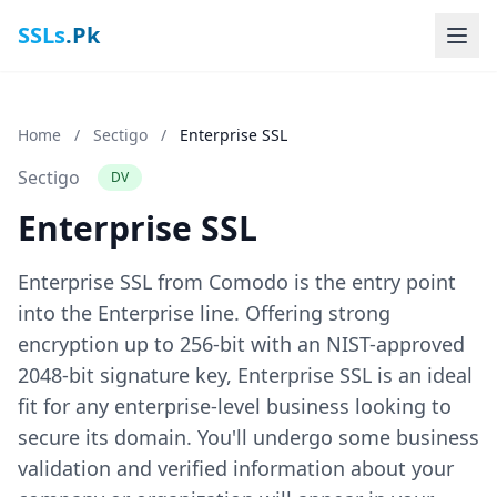
SSLs
.Pk
Home
/
Sectigo
/
Enterprise SSL
Sectigo
DV
Enterprise SSL
Enterprise SSL from Comodo is the entry point
into the Enterprise line. Offering strong
encryption up to 256-bit with an NIST-approved
2048-bit signature key, Enterprise SSL is an ideal
fit for any enterprise-level business looking to
secure its domain. You'll undergo some business
validation and verified information about your