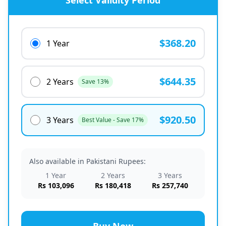
Select Validity Period
$368.20
1 Year
$644.35
2 Years
Save 13%
$920.50
3 Years
Best Value - Save 17%
Also available in Pakistani Rupees:
1 Year
2 Years
3 Years
Rs 103,096
Rs 180,418
Rs 257,740