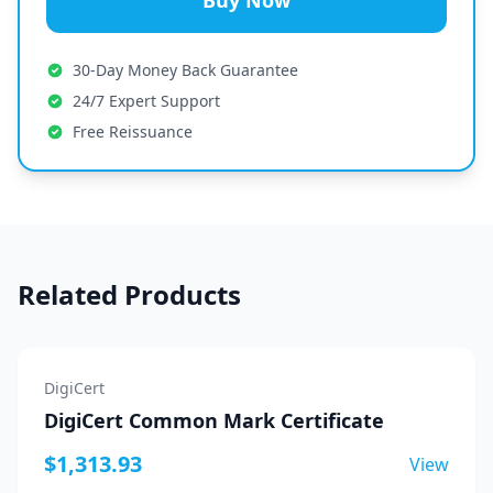
Buy Now
30-Day Money Back Guarantee
24/7 Expert Support
Free Reissuance
Related Products
DigiCert
DigiCert Common Mark Certificate
$1,313.93
View