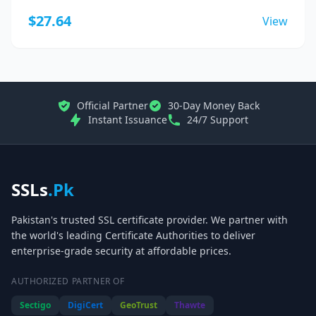
$27.64
View
Official Partner
30-Day Money Back
Instant Issuance
24/7 Support
SSLs
.Pk
Pakistan's trusted SSL certificate provider. We partner with
the world's leading Certificate Authorities to deliver
enterprise-grade security at affordable prices.
AUTHORIZED PARTNER OF
Sectigo
DigiCert
GeoTrust
Thawte