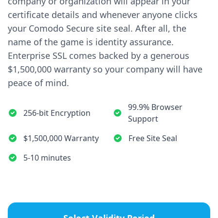
company or organization will appear in your
certificate details and whenever anyone clicks
your Comodo Secure site seal. After all, the
name of the game is identity assurance.
Enterprise SSL comes backed by a generous
$1,500,000 warranty so your company will have
peace of mind.
99.9% Browser
256-bit Encryption
Support
$1,500,000 Warranty
Free Site Seal
5-10 minutes