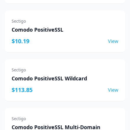
Sectigo
Comodo PositiveSSL
$10.19
View
Sectigo
Comodo PositiveSSL Wildcard
$113.85
View
Sectigo
Comodo PositiveSSL Multi-Domain